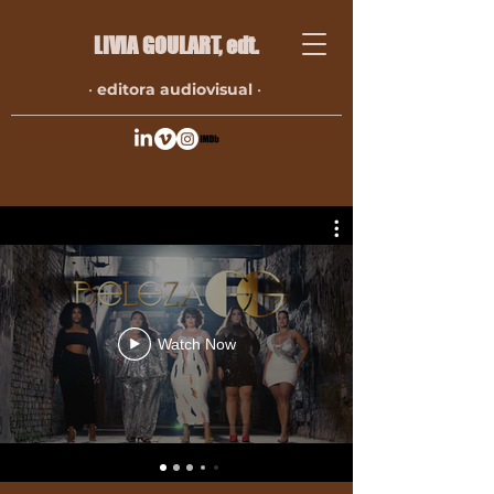
LIVIA GOULART​, edt.
•
editora audiovisual
•
Watch Now